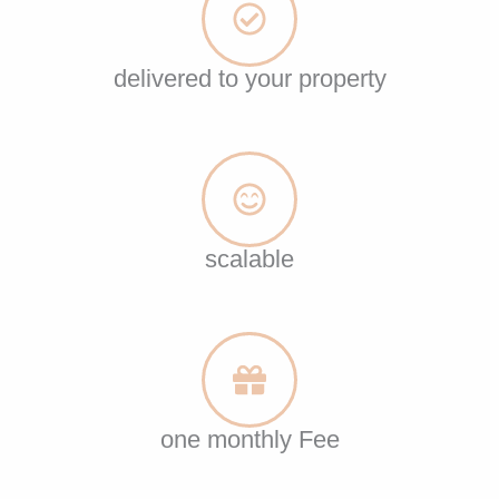
delivered to your property
scalable
one monthly Fee