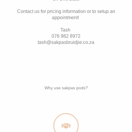
Contact us for pricing information or to setup an
appointment!
Tash
076 982 8972
tash@sakpasbruidjie.co.za
Why use sakpas pods?