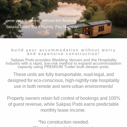
grow your business without the financial risk!
Sakpas Pods! Earn Nightly, Pay Monthly!
build your accommodation without worry
and expensive construction!
Sakpas Pods provides Wedding Venues and the Hospitality
Industry with a rapid, low-risk method to expand accommodation
capacity using PREMIUM Trailer-built sleeper pods.
These units are fully transportable, road-legal, and
designed for eco-conscious, high-nightly-rate hospitality
use in both remote and semi-urban environments!
Property owners retain full control of bookings and 100%
of guest revenue, while Sakpas Pods earns predictable
monthly lease income.
*No construction needed.