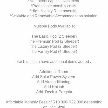
*No upfront capital investment.
*Predictable monthly costs.
*High Nightly Rate potential.
*Scalable and Removable Accommodation solution.
Multiple Pods Available:
The Basic Pod (2 Sleeper)
The Premium Pod (2 Sleeper)
The Luxury Pod (2 Sleeper)
The Family Pod (4 Sleeper)
Each unit can have additional items added :
Additional Room
Add Solar Power System
Add Airconditioning
Add Hot tub
Add Deck & Pergola
Affordable Monthly Fees of R10 000-R22 000 depending
on Unit Size!