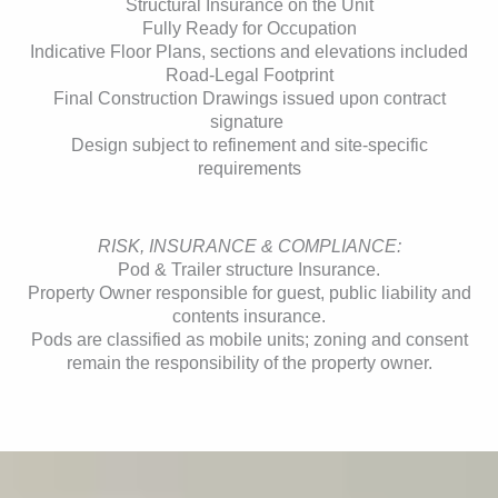
Structural Insurance on the Unit
Fully Ready for Occupation
Indicative Floor Plans, sections and elevations included
Road-Legal Footprint
Final Construction Drawings issued upon contract
signature
Design subject to refinement and site-specific
requirements
RISK, INSURANCE & COMPLIANCE:
Pod & Trailer structure Insurance.
Property Owner responsible for guest, public liability and
contents insurance.
Pods are classified as mobile units; zoning and consent
remain the responsibility of the property owner.