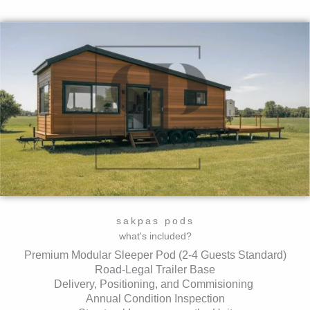
sakpas pods
what's included?
Premium Modular Sleeper Pod (2-4 Guests Standard)
Road-Legal Trailer Base
Delivery, Positioning, and Commisioning
Annual Condition Inspection