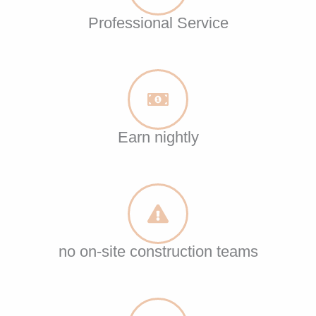
Professional Service
Earn nightly
no on-site construction teams