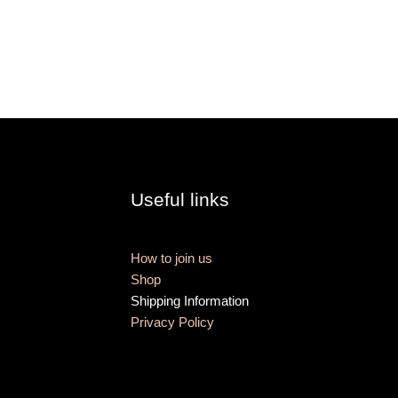
Useful links
How to join us
Shop
Shipping Information
Privacy Policy