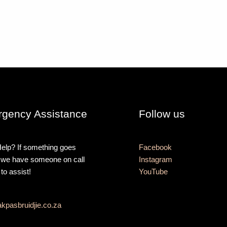
gency Assistance
Follow us
elp? If something goes
Facebook
 we have someone on call
Instagram
 to assist!
YouTube
kpasbruidjie.co.za