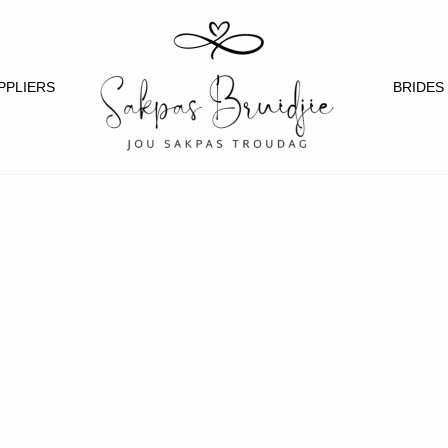
PPLIERS
BRIDES