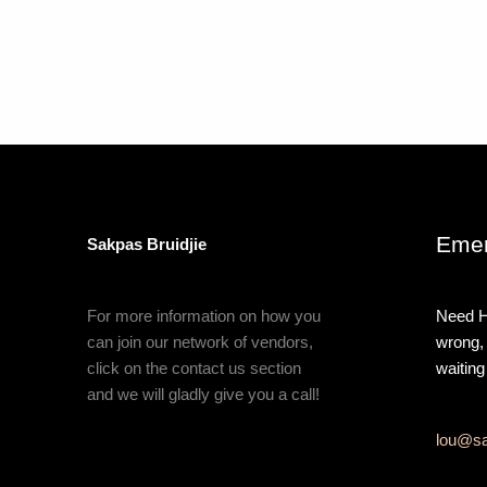
Emer
Sakpas Bruidjie
For more information on how you
Need H
can join our network of vendors,
wrong,
click on the contact us section
waiting
and we will gladly give you a call!
lou@sa