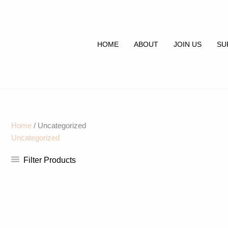
Skip
to
content
HOME
ABOUT
JOIN US
SU
Home
/ Uncategorized
Uncategorized
Filter Products