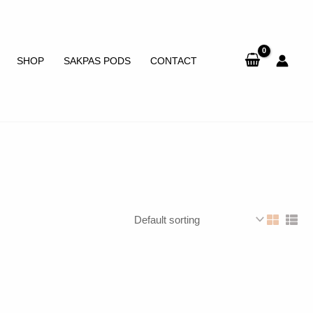
SHOP
SAKPAS PODS
CONTACT